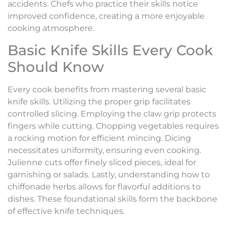
accidents. Chefs who practice their skills notice
improved confidence, creating a more enjoyable
cooking atmosphere.
Basic Knife Skills Every Cook
Should Know
Every cook benefits from mastering several basic
knife skills. Utilizing the proper grip facilitates
controlled slicing. Employing the claw grip protects
fingers while cutting. Chopping vegetables requires
a rocking motion for efficient mincing. Dicing
necessitates uniformity, ensuring even cooking.
Julienne cuts offer finely sliced pieces, ideal for
garnishing or salads. Lastly, understanding how to
chiffonade herbs allows for flavorful additions to
dishes. These foundational skills form the backbone
of effective knife techniques.