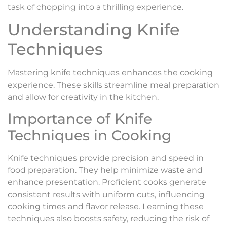
task of chopping into a thrilling experience.
Understanding Knife
Techniques
Mastering knife techniques enhances the cooking
experience. These skills streamline meal preparation
and allow for creativity in the kitchen.
Importance of Knife
Techniques in Cooking
Knife techniques provide precision and speed in
food preparation. They help minimize waste and
enhance presentation. Proficient cooks generate
consistent results with uniform cuts, influencing
cooking times and flavor release. Learning these
techniques also boosts safety, reducing the risk of