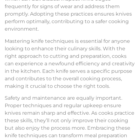
frequently for signs of wear and address them
promptly. Adopting these practices ensures knives
perform optimally, contributing to a safer cooking
environment.
Mastering knife techniques is essential for anyone
looking to enhance their culinary skills. With the
right approach to cutting and preparation, cooks
can experience a newfound efficiency and creativity
in the kitchen. Each knife serves a specific purpose
and contributes to the overall cooking process,
making it crucial to choose the right tools.
Safety and maintenance are equally important.
Proper techniques and regular upkeep ensure
knives remain sharp and effective. As cooks practice
these skills, they’ll not only improve their cooking
but also enjoy the process more. Embracing these
knife techniques can transform meal preparation