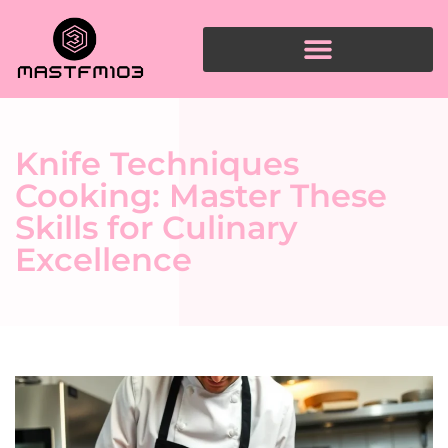
Knife Techniques
Cooking: Master These
Skills for Culinary
Excellence