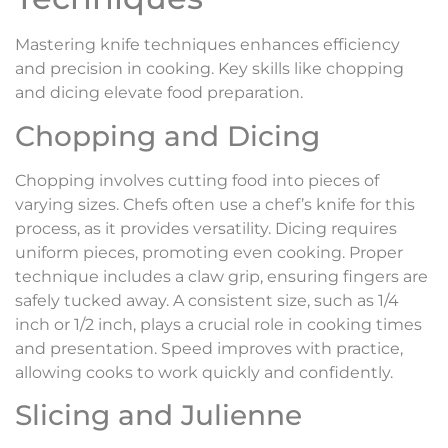
Mastering knife techniques enhances efficiency
and precision in cooking. Key skills like chopping
and dicing elevate food preparation.
Chopping and Dicing
Chopping involves cutting food into pieces of
varying sizes. Chefs often use a chef’s knife for this
process, as it provides versatility. Dicing requires
uniform pieces, promoting even cooking. Proper
technique includes a claw grip, ensuring fingers are
safely tucked away. A consistent size, such as 1/4
inch or 1/2 inch, plays a crucial role in cooking times
and presentation. Speed improves with practice,
allowing cooks to work quickly and confidently.
Slicing and Julienne