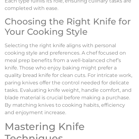
Each type fulfills its role, ensuring culinary tasks are
completed with ease.
Choosing the Right Knife for
Your Cooking Style
Selecting the right knife aligns with personal
cooking style and preferences. A chef focused on
meal prep benefits from a well-balanced chef’s
knife. Those who enjoy baking might prefer a
quality bread knife for clean cuts. For intricate work,
paring knives offer the control needed for delicate
tasks. Evaluating knife weight, handle comfort, and
blade material is crucial before making a purchase.
By matching knives to cooking habits, efficiency
and enjoyment increase.
Mastering Knife
Techniques