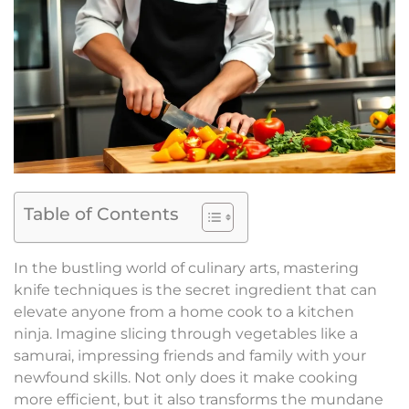
Table of Contents
In the bustling world of culinary arts, mastering
knife techniques is the secret ingredient that can
elevate anyone from a home cook to a kitchen
ninja. Imagine slicing through vegetables like a
samurai, impressing friends and family with your
newfound skills. Not only does it make cooking
more efficient, but it also transforms the mundane