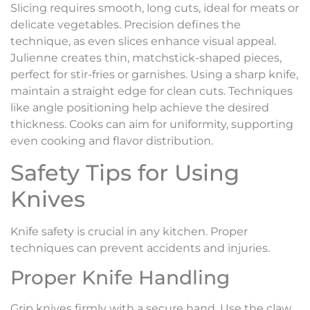
Slicing requires smooth, long cuts, ideal for meats or
delicate vegetables. Precision defines the
technique, as even slices enhance visual appeal.
Julienne creates thin, matchstick-shaped pieces,
perfect for stir-fries or garnishes. Using a sharp knife,
maintain a straight edge for clean cuts. Techniques
like angle positioning help achieve the desired
thickness. Cooks can aim for uniformity, supporting
even cooking and flavor distribution.
Safety Tips for Using
Knives
Knife safety is crucial in any kitchen. Proper
techniques can prevent accidents and injuries.
Proper Knife Handling
Grip knives firmly with a secure hand. Use the claw