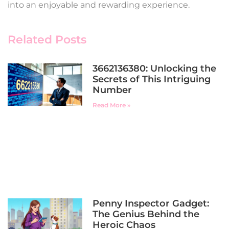
into an enjoyable and rewarding experience.
Related Posts
3662136380: Unlocking the
Secrets of This Intriguing
Number
Read More »
Penny Inspector Gadget:
The Genius Behind the
Heroic Chaos