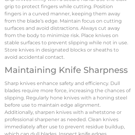
grip to protect fingers while cutting. Position
fingers in a curved manner, keeping them away
from the blade’s edge. Maintain focus on cutting
surfaces and avoid distractions. Always cut away
from the body to minimize risk. Place knives on
stable surfaces to prevent slipping while not in use.
Store knives in designated blocks or sheaths to
avoid accidental contact.
Maintaining Knife Sharpness
Sharp knives enhance safety and efficiency. Dull
blades require more force, increasing the chances of
slipping. Regularly hone knives with a honing steel
before use to maintain edge alignment.
Additionally, sharpen knives with a whetstone or
professional sharpener as needed. Clean knives
immediately after use to prevent residue buildup,
which can dull blades. Inspect knife edges