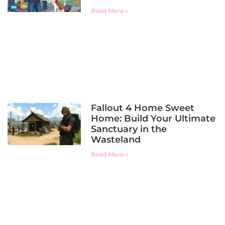
Read More »
Fallout 4 Home Sweet
Home: Build Your Ultimate
Sanctuary in the
Wasteland
Read More »