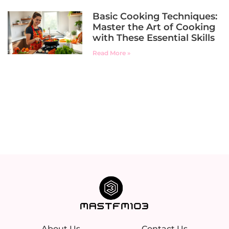
Basic Cooking Techniques:
Master the Art of Cooking
with These Essential Skills
Read More »
About Us
Contact Us