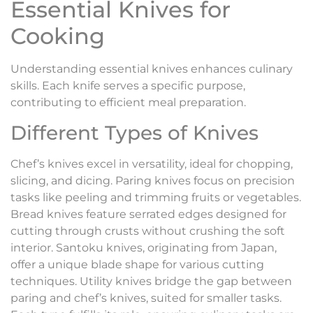
Essential Knives for
Cooking
Understanding essential knives enhances culinary
skills. Each knife serves a specific purpose,
contributing to efficient meal preparation.
Different Types of Knives
Chef’s knives excel in versatility, ideal for chopping,
slicing, and dicing. Paring knives focus on precision
tasks like peeling and trimming fruits or vegetables.
Bread knives feature serrated edges designed for
cutting through crusts without crushing the soft
interior. Santoku knives, originating from Japan,
offer a unique blade shape for various cutting
techniques. Utility knives bridge the gap between
paring and chef’s knives, suited for smaller tasks.