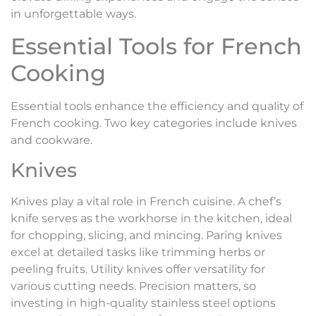
in unforgettable ways.
Essential Tools for French
Cooking
Essential tools enhance the efficiency and quality of
French cooking. Two key categories include knives
and cookware.
Knives
Knives play a vital role in French cuisine. A chef’s
knife serves as the workhorse in the kitchen, ideal
for chopping, slicing, and mincing. Paring knives
excel at detailed tasks like trimming herbs or
peeling fruits. Utility knives offer versatility for
various cutting needs. Precision matters, so
investing in high-quality stainless steel options