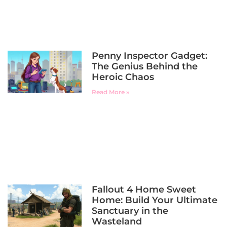
Penny Inspector Gadget:
The Genius Behind the
Heroic Chaos
Read More »
Fallout 4 Home Sweet
Home: Build Your Ultimate
Sanctuary in the
Wasteland