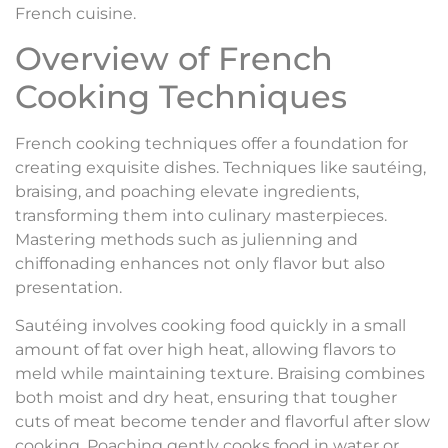
French cuisine.
Overview of French
Cooking Techniques
French cooking techniques offer a foundation for
creating exquisite dishes. Techniques like sautéing,
braising, and poaching elevate ingredients,
transforming them into culinary masterpieces.
Mastering methods such as julienning and
chiffonading enhances not only flavor but also
presentation.
Sautéing involves cooking food quickly in a small
amount of fat over high heat, allowing flavors to
meld while maintaining texture. Braising combines
both moist and dry heat, ensuring that tougher
cuts of meat become tender and flavorful after slow
cooking. Poaching gently cooks food in water or