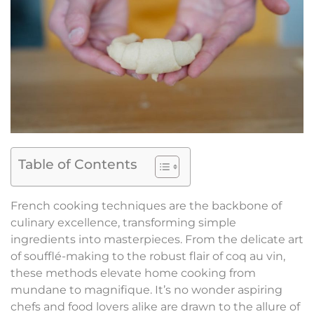
Table of Contents
French cooking techniques are the backbone of
culinary excellence, transforming simple
ingredients into masterpieces. From the delicate art
of soufflé-making to the robust flair of coq au vin,
these methods elevate home cooking from
mundane to magnifique. It’s no wonder aspiring
chefs and food lovers alike are drawn to the allure of