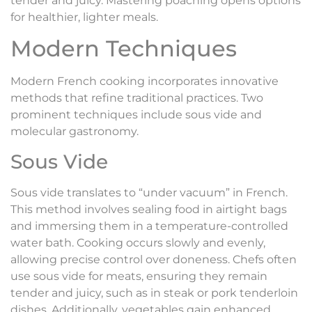
tender and juicy. Mastering poaching opens options
for healthier, lighter meals.
Modern Techniques
Modern French cooking incorporates innovative
methods that refine traditional practices. Two
prominent techniques include sous vide and
molecular gastronomy.
Sous Vide
Sous vide translates to “under vacuum” in French.
This method involves sealing food in airtight bags
and immersing them in a temperature-controlled
water bath. Cooking occurs slowly and evenly,
allowing precise control over doneness. Chefs often
use sous vide for meats, ensuring they remain
tender and juicy, such as in steak or pork tenderloin
dishes. Additionally, vegetables gain enhanced