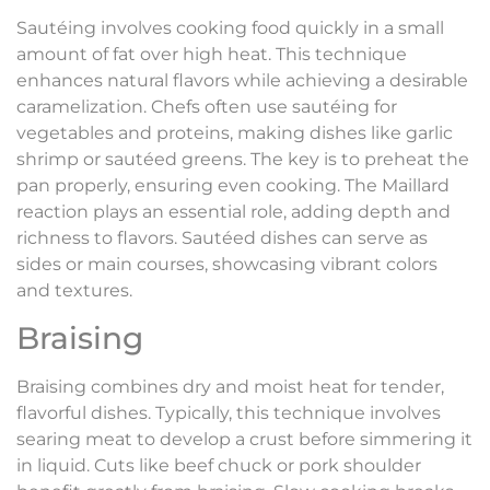
Sautéing involves cooking food quickly in a small
amount of fat over high heat. This technique
enhances natural flavors while achieving a desirable
caramelization. Chefs often use sautéing for
vegetables and proteins, making dishes like garlic
shrimp or sautéed greens. The key is to preheat the
pan properly, ensuring even cooking. The Maillard
reaction plays an essential role, adding depth and
richness to flavors. Sautéed dishes can serve as
sides or main courses, showcasing vibrant colors
and textures.
Braising
Braising combines dry and moist heat for tender,
flavorful dishes. Typically, this technique involves
searing meat to develop a crust before simmering it
in liquid. Cuts like beef chuck or pork shoulder