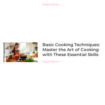
Read More »
Basic Cooking Techniques:
Master the Art of Cooking
with These Essential Skills
Read More »