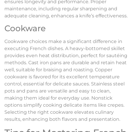
ensures longevity and performance. Proper
maintenance, including regular sharpening and
adequate cleaning, enhances a knife’s effectiveness.
Cookware
Cookware choices make a significant difference in
executing French dishes. A heavy-bottomed skillet
provides even heat distribution, perfect for sautéing
methods. Cast iron pans are durable and retain heat
well, suitable for braising and roasting. Copper
cookware is favored for its excellent temperature
control, essential for delicate sauces. Stainless steel
pots and pans are versatile and easy to clean,
making them ideal for everyday use. Nonstick
options simplify cooking delicate items like crepes.
Selecting the right cookware elevates culinary
results, enhancing both flavors and presentation.