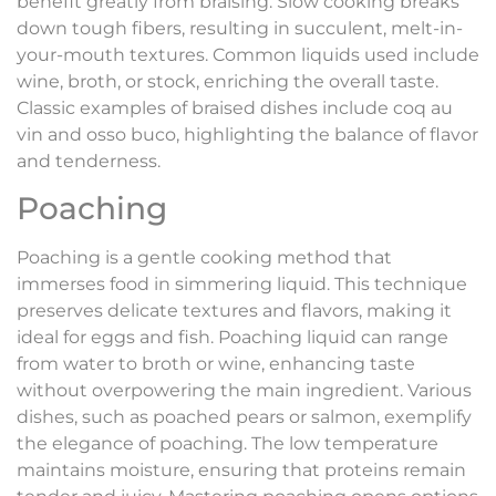
benefit greatly from braising. Slow cooking breaks
down tough fibers, resulting in succulent, melt-in-
your-mouth textures. Common liquids used include
wine, broth, or stock, enriching the overall taste.
Classic examples of braised dishes include coq au
vin and osso buco, highlighting the balance of flavor
and tenderness.
Poaching
Poaching is a gentle cooking method that
immerses food in simmering liquid. This technique
preserves delicate textures and flavors, making it
ideal for eggs and fish. Poaching liquid can range
from water to broth or wine, enhancing taste
without overpowering the main ingredient. Various
dishes, such as poached pears or salmon, exemplify
the elegance of poaching. The low temperature
maintains moisture, ensuring that proteins remain