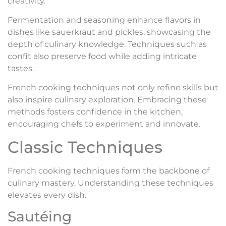
creativity.
Fermentation and seasoning enhance flavors in
dishes like sauerkraut and pickles, showcasing the
depth of culinary knowledge. Techniques such as
confit also preserve food while adding intricate
tastes.
French cooking techniques not only refine skills but
also inspire culinary exploration. Embracing these
methods fosters confidence in the kitchen,
encouraging chefs to experiment and innovate.
Classic Techniques
French cooking techniques form the backbone of
culinary mastery. Understanding these techniques
elevates every dish.
Sautéing