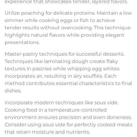
experience that showcases tender, layered flavors.
Utilize poaching for delicate proteins. Maintain a low
simmer while cooking eggs or fish to achieve
tender results without overcooking. This technique
highlights natural flavors while providing elegant
presentations.
Master pastry techniques for successful desserts.
Techniques like laminating dough create flaky
textures in pastries while whipping egg whites
incorporates air, resulting in airy soufflés. Each
method contributes essential characteristics to final
dishes.
Incorporate modern techniques like sous vide.
Cooking food in a temperature-controlled
environment ensures precision and even doneness.
Consider using sous vide for perfectly cooked meats
that retain moisture and nutrients.