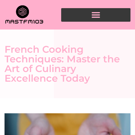
French Cooking
Techniques: Master the
Art of Culinary
Excellence Today