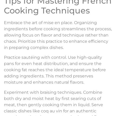
Tips for Mastering French
Cooking Techniques
Embrace the art of mise en place. Organizing
ingredients before cooking streamlines the process,
allowing focus on flavor and technique rather than
chaos. Prioritize this practice to enhance efficiency
in preparing complex dishes.
Practice sautéing with control. Use high-quality
pans for even heat distribution, and ensure the
cooking fat reaches the ideal temperature before
adding ingredients. This method preserves
moisture and enhances natural flavors.
Experiment with braising techniques. Combine
both dry and moist heat by first searing cuts of
meat, then gently cooking them in liquid. Serve
classic dishes like coq au vin for an authentic