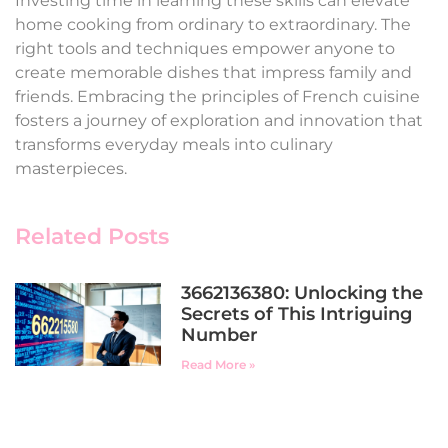
Investing time in learning these skills can elevate
home cooking from ordinary to extraordinary. The
right tools and techniques empower anyone to
create memorable dishes that impress family and
friends. Embracing the principles of French cuisine
fosters a journey of exploration and innovation that
transforms everyday meals into culinary
masterpieces.
Related Posts
3662136380: Unlocking the
Secrets of This Intriguing
Number
Read More »