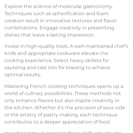
Explore the science of molecular gastronomy.
Techniques such as spherification and foam
creation result in innovative textures and flavor
combinations. Engage creativity in presenting
dishes that leave a lasting impression.
Invest in high-quality tools. A well-maintained chef’s
knife and appropriate cookware elevate the
cooking experience. Select heavy skillets for
sautéing and cast iron for braising to achieve
optimal results.
Mastering French cooking techniques opens up a
world of culinary possibilities. These methods not
only enhance flavors but also inspire creativity in
the kitchen. Whether it’s the precision of sous vide
or the artistry of pastry making, each technique
contributes to a deeper appreciation of food.