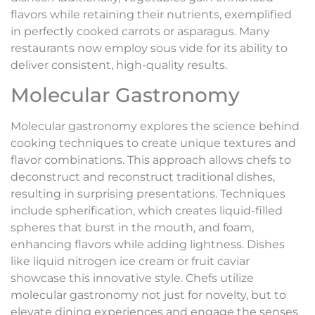
flavors while retaining their nutrients, exemplified
in perfectly cooked carrots or asparagus. Many
restaurants now employ sous vide for its ability to
deliver consistent, high-quality results.
Molecular Gastronomy
Molecular gastronomy explores the science behind
cooking techniques to create unique textures and
flavor combinations. This approach allows chefs to
deconstruct and reconstruct traditional dishes,
resulting in surprising presentations. Techniques
include spherification, which creates liquid-filled
spheres that burst in the mouth, and foam,
enhancing flavors while adding lightness. Dishes
like liquid nitrogen ice cream or fruit caviar
showcase this innovative style. Chefs utilize
molecular gastronomy not just for novelty, but to
elevate dining experiences and engage the senses