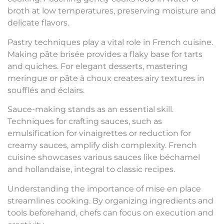
broth at low temperatures, preserving moisture and
delicate flavors.
Pastry techniques play a vital role in French cuisine.
Making pâte brisée provides a flaky base for tarts
and quiches. For elegant desserts, mastering
meringue or pâte à choux creates airy textures in
soufflés and éclairs.
Sauce-making stands as an essential skill.
Techniques for crafting sauces, such as
emulsification for vinaigrettes or reduction for
creamy sauces, amplify dish complexity. French
cuisine showcases various sauces like béchamel
and hollandaise, integral to classic recipes.
Understanding the importance of mise en place
streamlines cooking. By organizing ingredients and
tools beforehand, chefs can focus on execution and