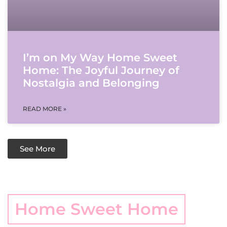
I’m on My Way Home Sweet
Home: The Joyful Journey of
Nostalgia and Belonging
READ MORE »
See More
Home Sweet Home