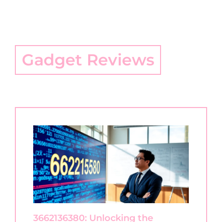
Gadget Reviews
3662136380: Unlocking the