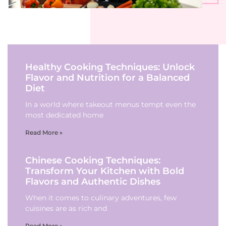
Healthy Cooking Techniques: Unlock
Flavor and Nutrition for a Balanced
Diet
In a world where takeout menus tempt even the
most dedicated home
Read More »
Chinese Cooking Techniques:
Transform Your Kitchen with Bold
Flavors and Authentic Dishes
When it comes to culinary adventures, few
cuisines are as rich and
Read More »