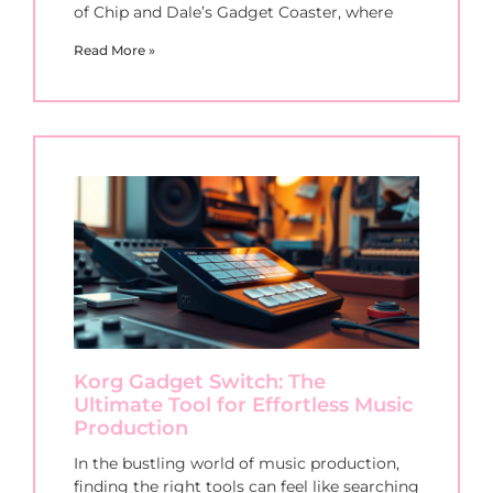
of Chip and Dale’s Gadget Coaster, where
Read More »
Korg Gadget Switch: The
Ultimate Tool for Effortless Music
Production
In the bustling world of music production,
finding the right tools can feel like searching