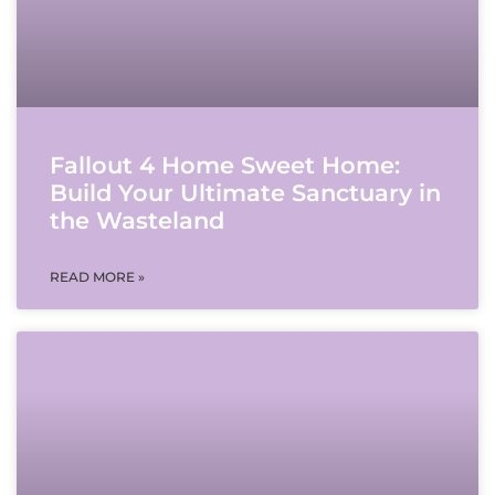
Fallout 4 Home Sweet Home:
Build Your Ultimate Sanctuary in
the Wasteland
READ MORE »