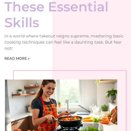
These Essential
Skills
In a world where takeout reigns supreme, mastering basic
cooking techniques can feel like a daunting task. But fear
not!
READ MORE »