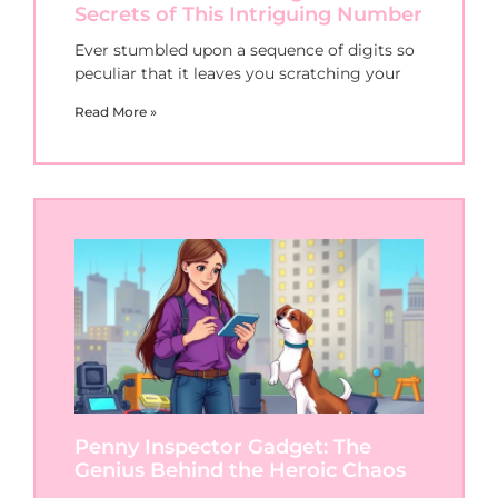
Secrets of This Intriguing Number
Ever stumbled upon a sequence of digits so
peculiar that it leaves you scratching your
Read More »
Penny Inspector Gadget: The
Genius Behind the Heroic Chaos