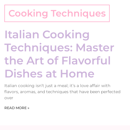
Cooking Techniques
Italian Cooking
Techniques: Master
the Art of Flavorful
Dishes at Home
Italian cooking isn’t just a meal; it’s a love affair with
flavors, aromas, and techniques that have been perfected
over
READ MORE »