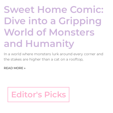
Sweet Home Comic:
Dive into a Gripping
World of Monsters
and Humanity
In a world where monsters lurk around every corner and
the stakes are higher than a cat on a rooftop,
READ MORE »
Editor's Picks