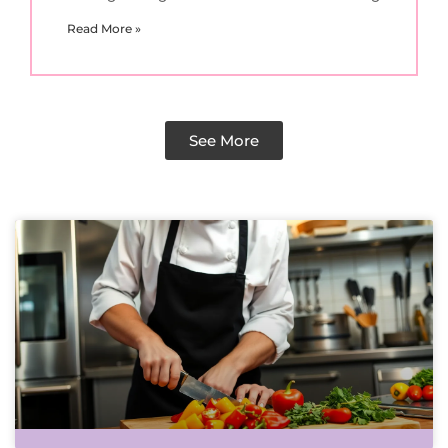
Read More »
See More