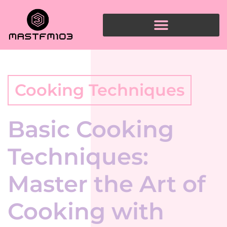
Cooking Techniques
Basic Cooking
Techniques:
Master the Art of
Cooking with