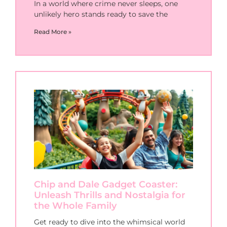
In a world where crime never sleeps, one
unlikely hero stands ready to save the
Read More »
Chip and Dale Gadget Coaster:
Unleash Thrills and Nostalgia for
the Whole Family
Get ready to dive into the whimsical world