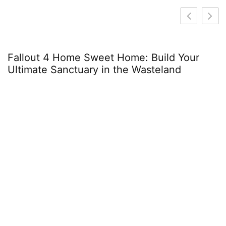
Fallout 4 Home Sweet Home: Build Your
Ultimate Sanctuary in the Wasteland