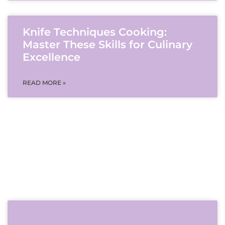
Knife Techniques Cooking:
Master These Skills for Culinary
Excellence
READ MORE »