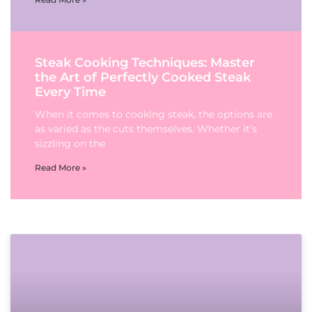
Steak Cooking Techniques: Master
the Art of Perfectly Cooked Steak
Every Time
When it comes to cooking steak, the options are
as varied as the cuts themselves. Whether it’s
sizzling on the
Read More »